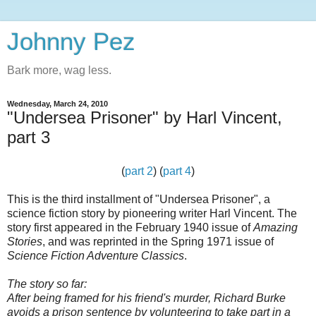
Johnny Pez
Bark more, wag less.
Wednesday, March 24, 2010
"Undersea Prisoner" by Harl Vincent,
part 3
(
part 2
) (
part 4
)
This is the third installment of "Undersea Prisoner", a
science fiction story by pioneering writer Harl Vincent. The
story first appeared in the February 1940 issue of
Amazing
Stories
, and was reprinted in the Spring 1971 issue of
Science Fiction Adventure Classics
.
The story so far:
After being framed for his friend's murder, Richard Burke
avoids a prison sentence by volunteering to take part in a