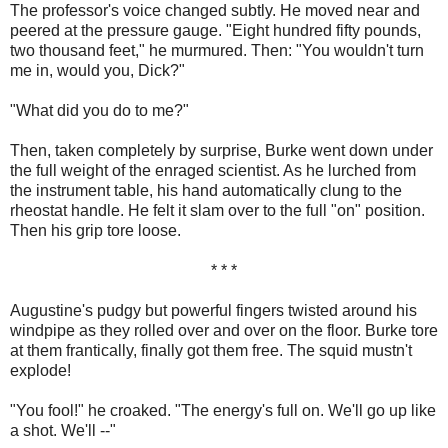
The professor's voice changed subtly. He moved near and
peered at the pressure gauge. "Eight hundred fifty pounds,
two thousand feet," he murmured. Then: "You wouldn't turn
me in, would you, Dick?"
"What did you do to me?"
Then, taken completely by surprise, Burke went down under
the full weight of the enraged scientist. As he lurched from
the instrument table, his hand automatically clung to the
rheostat handle. He felt it slam over to the full "on" position.
Then his grip tore loose.
* * *
Augustine's pudgy but powerful fingers twisted around his
windpipe as they rolled over and over on the floor. Burke tore
at them frantically, finally got them free. The squid mustn't
explode!
"You fool!" he croaked. "The energy's full on. We'll go up like
a shot. We'll --"