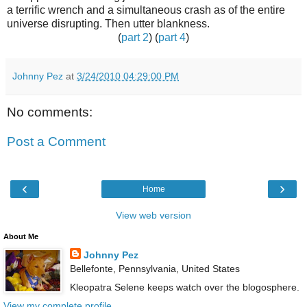
a terrific wrench and a simultaneous crash as of the entire
universe disrupting. Then utter blankness.
(
part 2
) (
part 4
)
Johnny Pez
at
3/24/2010 04:29:00 PM
No comments:
Post a Comment
‹
›
Home
View web version
About Me
Johnny Pez
Bellefonte, Pennsylvania, United States
Kleopatra Selene keeps watch over the blogosphere.
View my complete profile