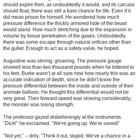
should expire then, as undoubtedly it would, and its carcass
should float, there was still a bare chance for life. Even if it
did mean prison for himself. He wondered how much
pressure difference the thickly armored hide of the beast
would stand. How much stretching due to the expansion in
volume by tissue penetration of the gases. Undoubtedly
there was some escape through natural orifices other than
the gullet. Enough to act as a safety-valve, he hoped.
Augustine was stirring, groaning. The pressure gauge
showed less than two thousand pounds when he tottered to
his feet. Burke wasn't at all sure now how nearly this was an
accurate indication of depth, since he didn't know the
pressure differential between the inside and outside of their
animate balloon. He thought this differential would not be
very great. Their forward speed was slowing considerably;
the monster was losing strength.
The professor gazed disbelievingly at the instruments.
"Dick!" he exclaimed. "We're going up. We're saved!"
"Not yet," -- drily. "Think it out, stupid. We've a chance in a