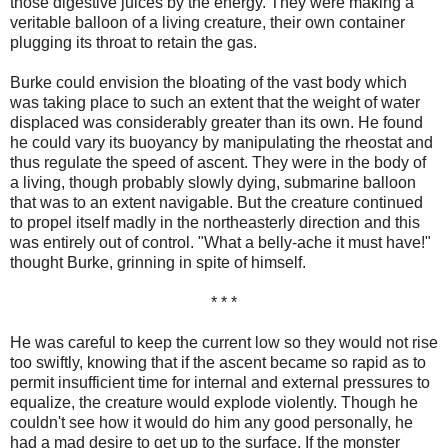
those digestive juices by the energy. They were making a
veritable balloon of a living creature, their own container
plugging its throat to retain the gas.
Burke could envision the bloating of the vast body which
was taking place to such an extent that the weight of water
displaced was considerably greater than its own. He found
he could vary its buoyancy by manipulating the rheostat and
thus regulate the speed of ascent. They were in the body of
a living, though probably slowly dying, submarine balloon
that was to an extent navigable. But the creature continued
to propel itself madly in the northeasterly direction and this
was entirely out of control. "What a belly-ache it must have!"
thought Burke, grinning in spite of himself.
* * *
He was careful to keep the current low so they would not rise
too swiftly, knowing that if the ascent became so rapid as to
permit insufficient time for internal and external pressures to
equalize, the creature would explode violently. Though he
couldn't see how it would do him any good personally, he
had a mad desire to get up to the surface. If the monster