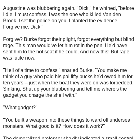
Augustine was blubbering again. "Dick," he whined, "before
I die, I must confess. I was the one who killed Van den
Broek. I set the police on you. I planted the evidence.
Forgive me, Dick."
Forgive? Burke forgot their plight, forgot everything but blind
rage. This man would've let him rot in the pen. He'd have
sent him to the hot seat if he could. And now this! But rage
was futile now.
"Hell of a time to confess!" snarled Burke. "You make me
think of a guy who paid his pal fifty bucks he'd owed him for
ten years -- just when the boat they were on was torpedoed.
Sinking. Shut up your blubbering and tell me where's the
gadget you charge the shell with."
"What gadget?"
"You built a weapon into these things to ward off undersea
monsters. What good is it? How does it work?"
The demoralized professor shakily indicated a small control