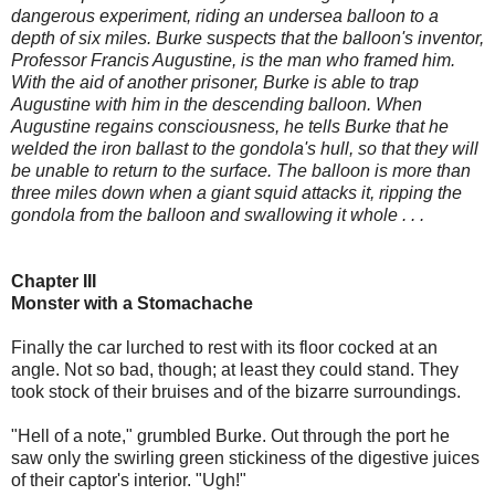
dangerous experiment, riding an undersea balloon to a
depth of six miles. Burke suspects that the balloon's inventor,
Professor Francis Augustine, is the man who framed him.
With the aid of another prisoner, Burke is able to trap
Augustine with him in the descending balloon. When
Augustine regains consciousness, he tells Burke that he
welded the iron ballast to the gondola's hull, so that they will
be unable to return to the surface. The balloon is more than
three miles down when a giant squid attacks it, ripping the
gondola from the balloon and swallowing it whole . . .
Chapter III
Monster with a Stomachache
Finally the car lurched to rest with its floor cocked at an
angle. Not so bad, though; at least they could stand. They
took stock of their bruises and of the bizarre surroundings.
"Hell of a note," grumbled Burke. Out through the port he
saw only the swirling green stickiness of the digestive juices
of their captor's interior. "Ugh!"