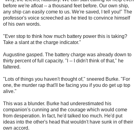
before we're afloat -- a thousand feet before. Our own ship,
any ship can easily come to us. We're saved, I tell you!" The
professor's voice screeched as he tried to convince himself
of his own words.
"Ever stop to think how much battery power this is taking?
Take a slant at the charge indicator."
Augustine gasped. The battery charge was already down to
thirty percent of full capacity. "I -- I didn't think of that," he
faltered.
"Lots of things you haven't thought of," sneered Burke. "For
one, the murder rap that'll be facing you if you do get up top
alive."
This was a blunder. Burke had underestimated his
companion's cunning and the courage which would come
from desperation. In fact, he'd talked too much. He'd put
ideas into the other's head that wouldn't have sunk in of their
own accord.