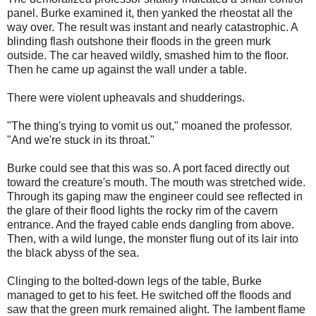
panel. Burke examined it, then yanked the rheostat all the
way over. The result was instant and nearly catastrophic. A
blinding flash outshone their floods in the green murk
outside. The car heaved wildly, smashed him to the floor.
Then he came up against the wall under a table.
There were violent upheavals and shudderings.
"The thing's trying to vomit us out," moaned the professor.
"And we're stuck in its throat."
Burke could see that this was so. A port faced directly out
toward the creature's mouth. The mouth was stretched wide.
Through its gaping maw the engineer could see reflected in
the glare of their flood lights the rocky rim of the cavern
entrance. And the frayed cable ends dangling from above.
Then, with a wild lunge, the monster flung out of its lair into
the black abyss of the sea.
Clinging to the bolted-down legs of the table, Burke
managed to get to his feet. He switched off the floods and
saw that the green murk remained alight. The lambent flame