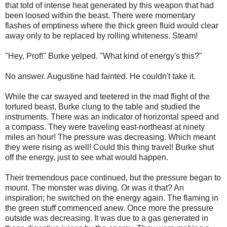
that told of intense heat generated by this weapon that had
been loosed within the beast. There were momentary
flashes of emptiness where the thick green fluid would clear
away only to be replaced by rolling whiteness. Steam!
"Hey, Prof!" Burke yelped. "What kind of energy's this?"
No answer. Augustine had fainted. He couldn't take it.
While the car swayed and teetered in the mad flight of the
tortured beast, Burke clung to the table and studied the
instruments. There was an indicator of horizontal speed and
a compass. They were traveling east-northeast at ninety
miles an hour! The pressure was decreasing. Which meant
they were rising as well! Could this thing travel! Burke shut
off the energy, just to see what would happen.
Their tremendous pace continued, but the pressure began to
mount. The monster was diving. Or was it that? An
inspiration; he switched on the energy again. The flaming in
the green stuff commenced anew. Once more the pressure
outside was decreasing. It was due to a gas generated in