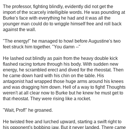
The professor, fighting blindly, evidently did not get the
import of the scarcely intelligible words. He was pounding at
Burke's face with everything he had and it was all the
younger man could do to wriggle himself free and roll back
against the wall.
"The energy!" he managed to howl before Augustine's two
feet struck him together. "You damn --"
He lashed out blindly as pain from the heavy double kick
flashed racing torture through his body. With sudden new
energy, he scrambled erect and dived for the rheostat. Then
he came down hard with his chin on the table. His
antagonist had wrapped those huge arms around his knees
and was dragging him down. Hell of a way to fight! Thoughts
weren't at all clear now to Burke but he knew he must get to
that rheostat. They were rising like a rocket.
"Wait, Prof!" he groaned.
He twisted free and lurched upward, starting a swift right to
his opponent's bobbing jaw. But it never landed. There came