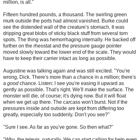
million, is all."
Fifteen hundred pounds, a thousand. The swirling green
murk outside the ports had almost vanished. Burke could
see the distended wall of the creature's stomach. It was
dripping great blobs of sticky black stuff from several torn
spots. The thing was hemorrhaging internally. He backed off
further on the rheostat and the pressure gauge pointer
moved slowly toward the lower end of the scale. They would
have to keep their carrier intact as long as possible.
Augustine was talking again and was still excited. "You're
wrong, Dick. There's more than a chance in a million; there's
a
good
chance. Listen: I see you're easing it upward as
gently as possible. That's right. We'll make the surface. The
monster will die, of course; it's dying now. But it will float
when we get up there. The carcass won't burst. Not if the
pressures inside and outside are kept from differing too
greatly, especially too suddenly. Don't you see?"
"Sure I see. As far as you've gone. So then what?"
"Why, the televis, naturally. We can start calling for help even